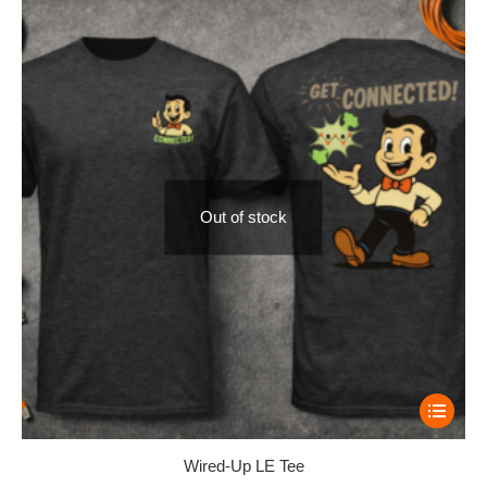
Out of stock
Wired-Up LE Tee