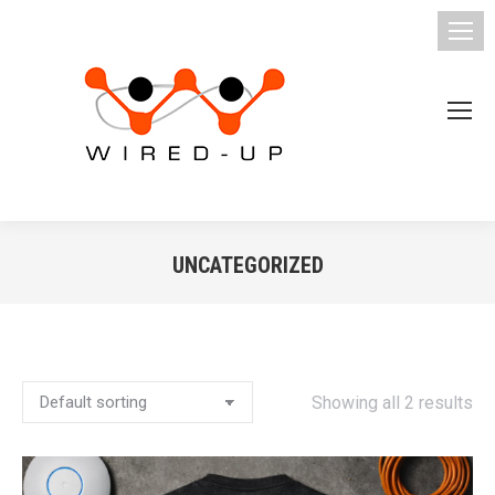
UNCATEGORIZED
You are here:
Showing all 2 results