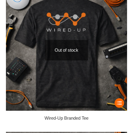
Out of stock
Wired-Up Branded Tee