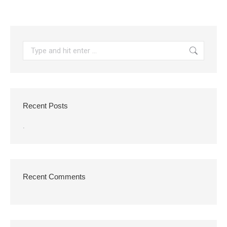
Search:
Recent Posts
.
Recent Comments