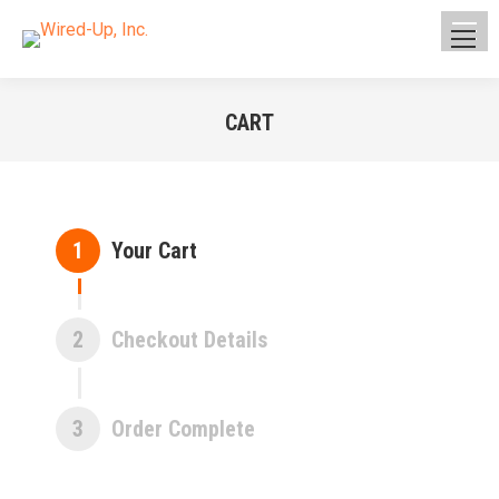
CART
You are here:
1
Your Cart
2
Checkout Details
3
Order Complete