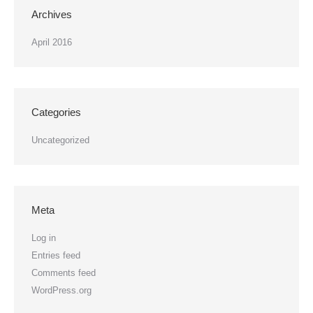
Archives
April 2016
Categories
Uncategorized
Meta
Log in
Entries feed
Comments feed
WordPress.org